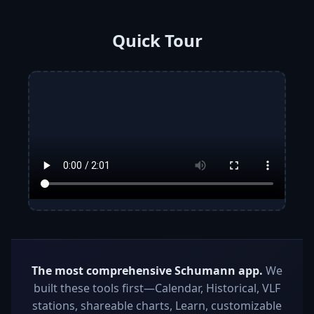
Quick Tour
The most comprehensive Schumann app.
We
built these tools first—Calendar, Historical, VLF
stations, shareable charts, Learn, customizable