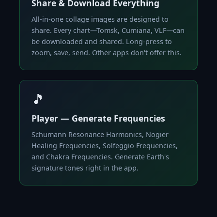
Share & Download Everything
All-in-one collage images are designed to
share. Every chart—Tomsk, Cumiana, VLF—can
be downloaded and shared. Long-press to
zoom, save, send. Other apps don't offer this.
🎵
Player — Generate Frequencies
Schumann Resonance Harmonics, Nogier
Healing Frequencies, Solfeggio Frequencies,
and Chakra Frequencies. Generate Earth's
signature tones right in the app.