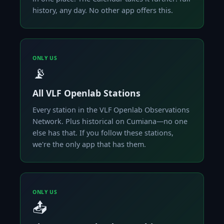
history, any day. No other app offers this.
ONLY US
📡
All VLF Openlab Stations
Every station in the VLF Openlab Observations
Network. Plus historical on Cumiana—no one
else has that. If you follow these stations,
we're the only app that has them.
ONLY US
📤