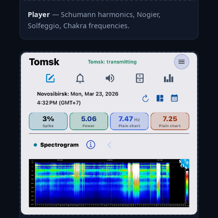
Player
— Schumann harmonics, Nogier,
Solfeggio, Chakra frequencies.