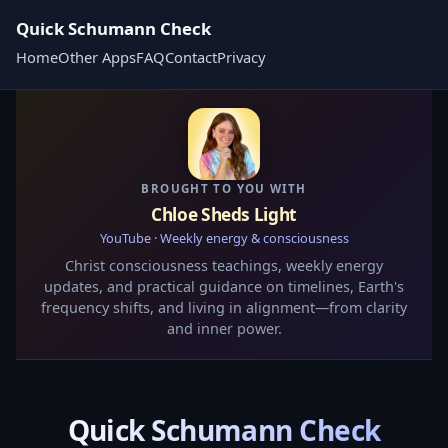
Quick Schumann Check
Home
Other Apps
FAQ
Contact
Privacy
BROUGHT TO YOU WITH
Chloe Sheds Light
YouTube · Weekly energy & consciousness
Christ consciousness teachings, weekly energy
updates, and practical guidance on timelines, Earth's
frequency shifts, and living in alignment—from clarity
and inner power.
Quick Schumann Check