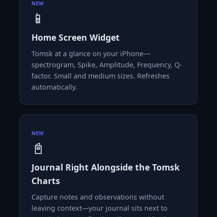
NEW
📱
Home Screen Widget
Tomsk at a glance on your iPhone—
spectrogram, Spike, Amplitude, Frequency, Q-
factor. Small and medium sizes. Refreshes
automatically.
NEW
📓
Journal Right Alongside the Tomsk
Charts
Capture notes and observations without
leaving context—your journal sits next to