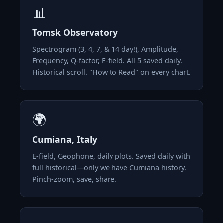
📊
Tomsk Observatory
Spectrogram (3, 4, 7, & 14 day!), Amplitude,
Frequency, Q-factor, E-field. All 5 saved daily.
Historical scroll. "How to Read" on every chart.
🌍
Cumiana, Italy
E-field, Geophone, daily plots. Saved daily with
full historical—only we have Cumiana history.
Pinch-zoom, save, share.