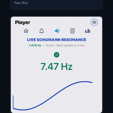
has this.