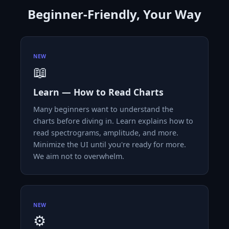
Beginner-Friendly, Your Way
NEW
📖
Learn — How to Read Charts
Many beginners want to understand the
charts before diving in. Learn explains how to
read spectrograms, amplitude, and more.
Minimize the UI until you're ready for more.
We aim not to overwhelm.
NEW
⚙️