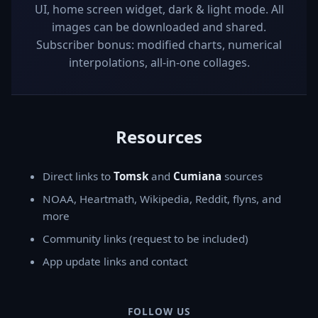
UI, home screen widget, dark & light mode. All
images can be downloaded and shared.
Subscriber bonus: modified charts, numerical
interpolations, all-in-one collages.
Resources
Direct links to
Tomsk
and
Cumiana
sources
NOAA, Heartmath, Wikipedia, Reddit, flyns, and
more
Community links (request to be included)
App update links and contact
FOLLOW US