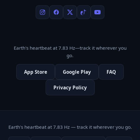
Earth's heartbeat at 7.83 Hz—track it wherever you
go.
App Store
Google Play
FAQ
Privacy Policy
Earth's heartbeat at 7.83 Hz — track it wherever you go.