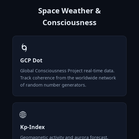
Space Weather &
Consciousness
🌀
GCP Dot
Global Consciousness Project real-time data.
Track coherence from the worldwide network
of random number generators.
🌐
Kp-Index
Geomagnetic activity and aurora forecast.