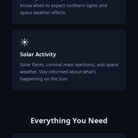
Know when to expect northern lights and
space weather effects.
☀️
Solar Activity
Solar flares, coronal mass ejections, and space
weather. Stay informed about what's
happening on the Sun.
Everything You Need