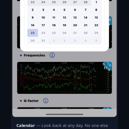
Calendar
— Look back at any day. No one else