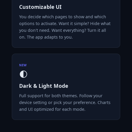
Customizable UI
You decide which pages to show and which
options to activate. Want it simple? Hide what
you don't need. Want everything? Turn it all
on. The app adapts to you.
NEW
🌓
Dark & Light Mode
Full support for both themes. Follow your
device setting or pick your preference. Charts
and UI optimized for each mode.