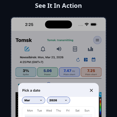
See It In Action