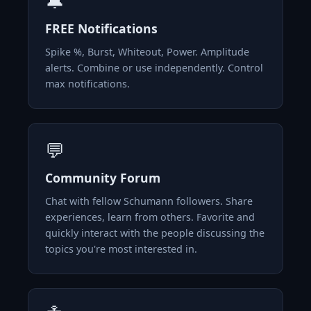
🔔
FREE Notifications
Spike %, Burst, Whiteout, Power. Amplitude
alerts. Combine or use independently. Control
max notifications.
💬
Community Forum
Chat with fellow Schumann followers. Share
experiences, learn from others. Favorite and
quickly interact with the people discussing the
topics you're most interested in.