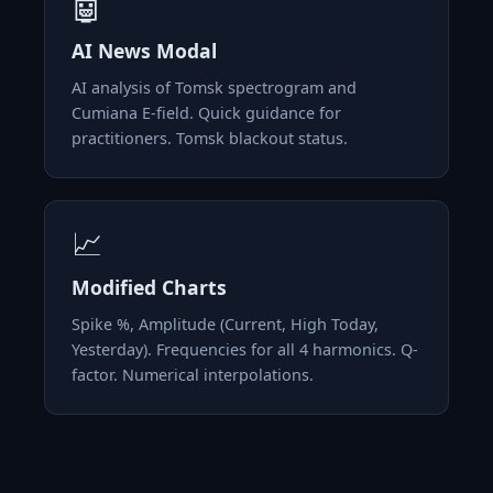
🤖
AI News Modal
AI analysis of Tomsk spectrogram and
Cumiana E-field. Quick guidance for
practitioners. Tomsk blackout status.
📈
Modified Charts
Spike %, Amplitude (Current, High Today,
Yesterday). Frequencies for all 4 harmonics. Q-
factor. Numerical interpolations.