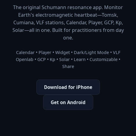
The original Schumann resonance app. Monitor
Earth's electromagnetic heartbeat—Tomsk,
Cumiana, VLF stations, Calendar, Player, GCP, Kp,
Solar—all in one. Built for practitioners from day
one.
Calendar • Player • Widget • Dark/Light Mode • VLF
Openlab • GCP • Kp • Solar • Learn • Customizable •
Share
Download for iPhone
Get on Android