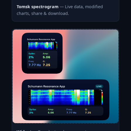
Tomsk spectrogram
— Live data, modified
charts, share & download.