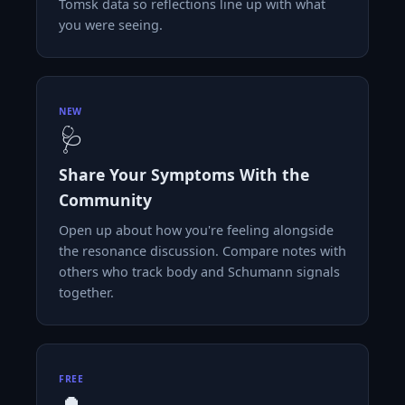
Tomsk data so reflections line up with what
you were seeing.
NEW
🩺
Share Your Symptoms With the
Community
Open up about how you're feeling alongside
the resonance discussion. Compare notes with
others who track body and Schumann signals
together.
FREE