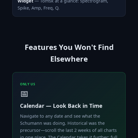
Widget
— Tomsk at a glance: spectrogram,
Spike, Amp, Freq, Q.
Features You Won't Find
Elsewhere
ONLY US
📅
Calendar — Look Back in Time
Navigate to any date and see what the
Schumann was doing. Historical was the
precursor—scroll the last 2 weeks of all charts
in one place. The Calendar takes it further: full