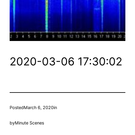
2020-03-06 17:30:02
Posted
March 6, 2020
in
by
Minute Scenes