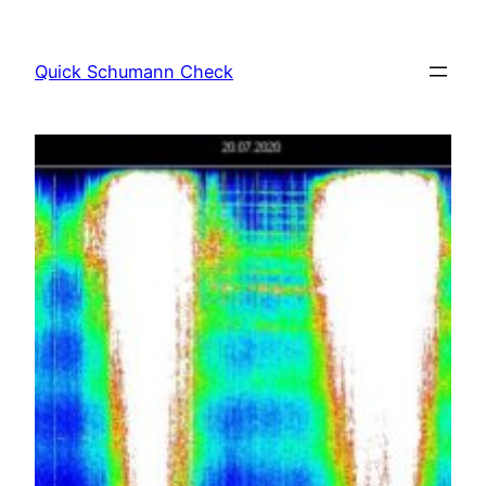
Skip
to
Quick Schumann Check
content