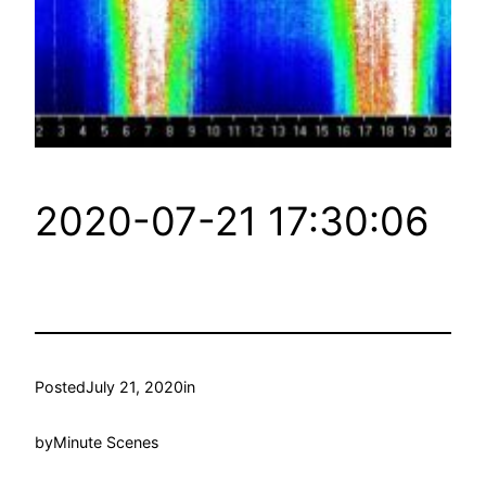
2020-07-21 17:30:06
Posted
July 21, 2020
in
by
Minute Scenes