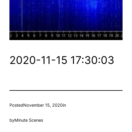
2020-11-15 17:30:03
Posted
November 15, 2020
in
by
Minute Scenes