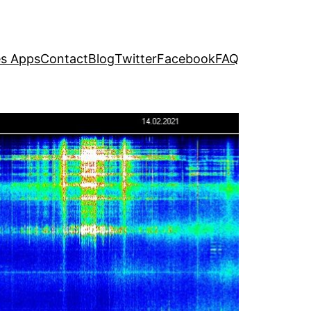
s Apps
Contact
Blog
Twitter
Facebook
FAQ