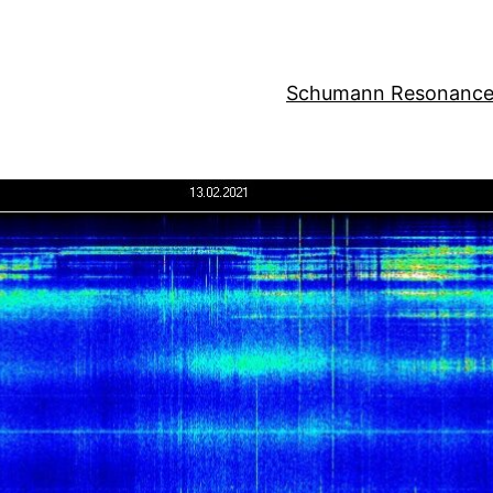
Schumann Resonance