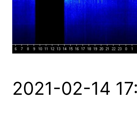
2021-02-14 17