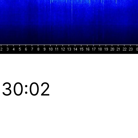
:30:02