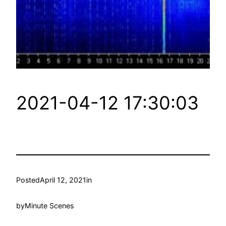
2021-04-12 17:30:03
Posted
April 12, 2021
in
by
Minute Scenes