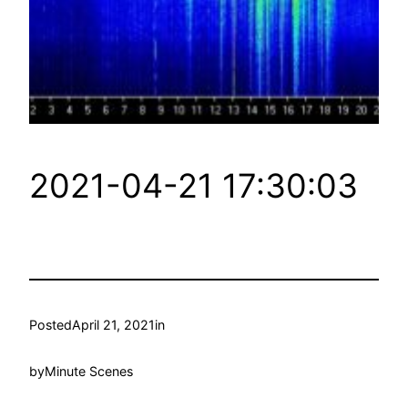
2021-04-21 17:30:03
Posted
April 21, 2021
in
by
Minute Scenes