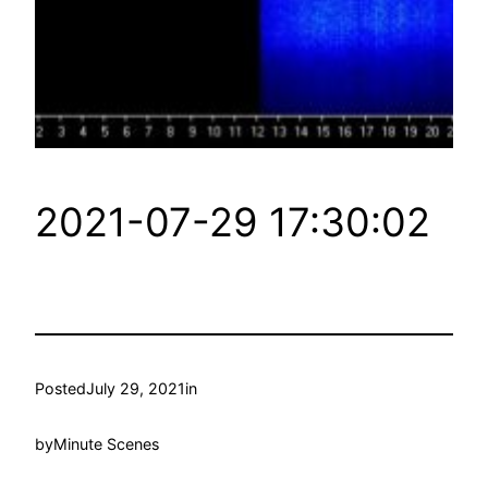
2021-07-29 17:30:02
Posted
July 29, 2021
in
by
Minute Scenes