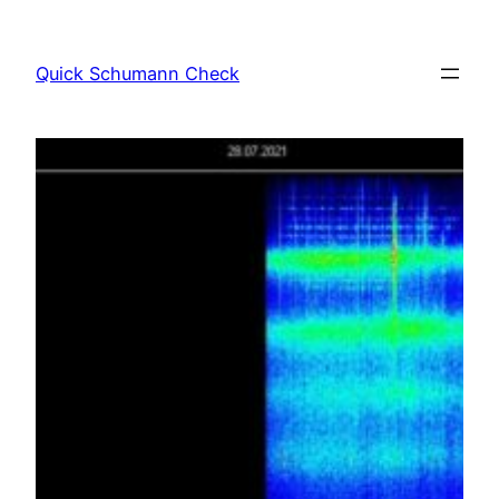
Skip
to
Quick Schumann Check
content