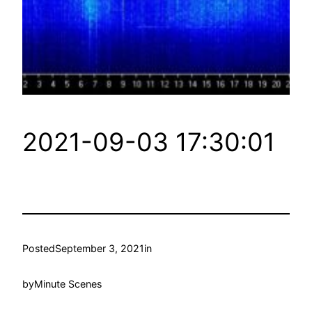
2021-09-03 17:30:01
Posted
September 3, 2021
in
by
Minute Scenes