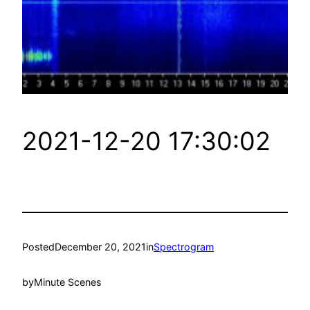
2021-12-20 17:30:02
Posted
December 20, 2021
in
Spectrogram
by
Minute Scenes