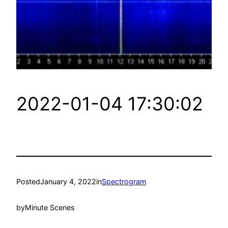
2022-01-04 17:30:02
Posted
January 4, 2022
in
Spectrogram
by
Minute Scenes