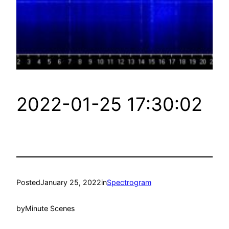
2022-01-25 17:30:02
Posted
January 25, 2022
in
Spectrogram
by
Minute Scenes