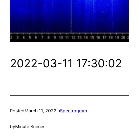
2022-03-11 17:30:02
Posted
March 11, 2022
in
Spectrogram
by
Minute Scenes