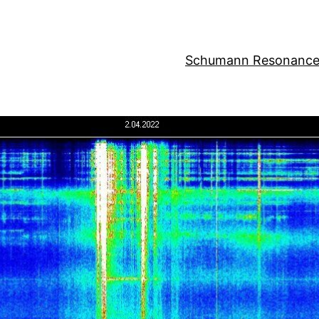
Schumann Resonance