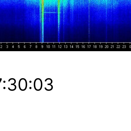
:30:03