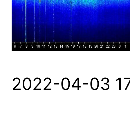
2022-04-03 17