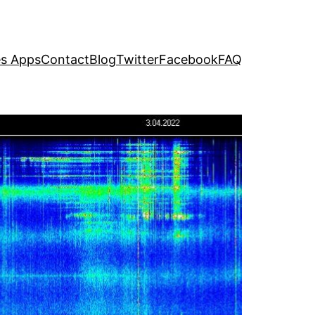
s Apps
Contact
Blog
Twitter
Facebook
FAQ