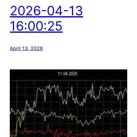
2026-04-13
16:00:25
April 13, 2026