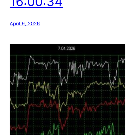
16:00:34
April 9, 2026