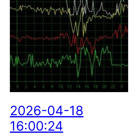
2026-04-18
16:00:24