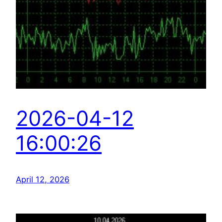
2026-04-12
16:00:26
April 12, 2026