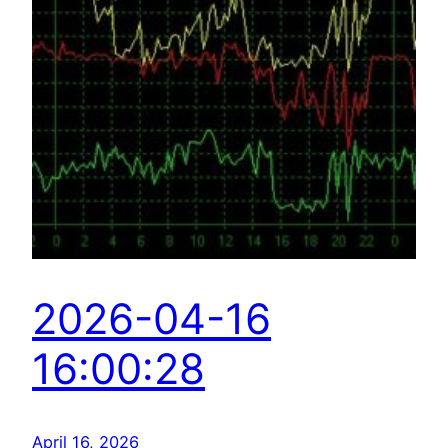
2026-04-16
16:00:28
April 16, 2026