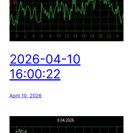
2026-04-10
16:00:22
April 10, 2026