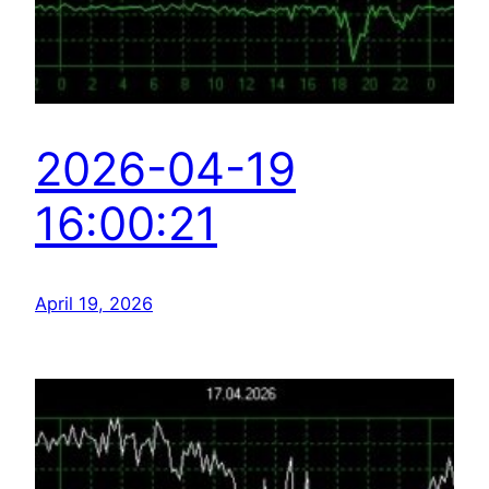
2026-04-19
16:00:21
April 19, 2026