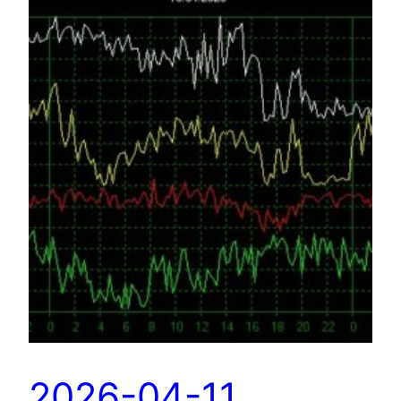
2026-04-11