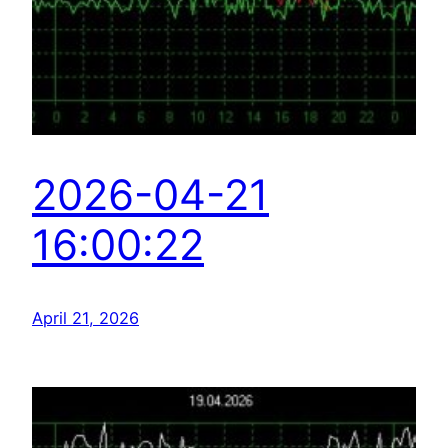
2026-04-21
16:00:22
April 21, 2026