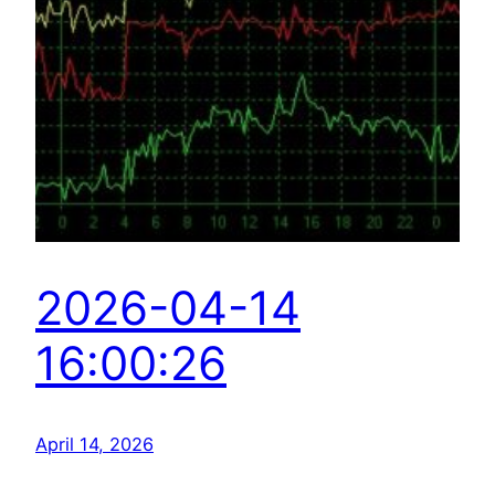
2026-04-14
16:00:26
April 14, 2026