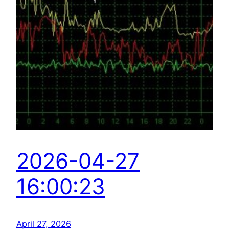
2026-04-27
16:00:23
April 27, 2026