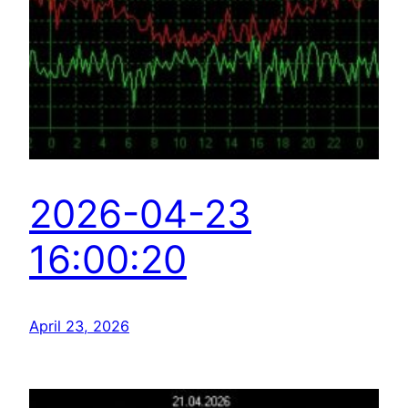
2026-04-23
16:00:20
April 23, 2026