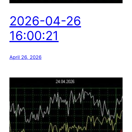
2026-04-26
16:00:21
April 26, 2026