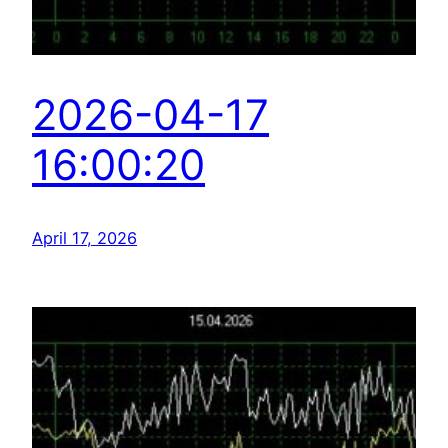
2026-04-17
16:00:20
April 17, 2026