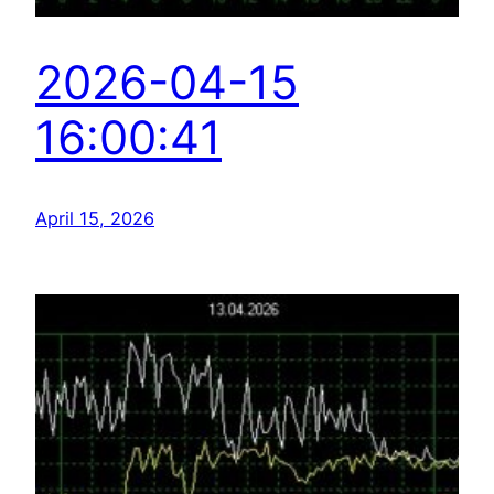
2026-04-15
16:00:41
April 15, 2026