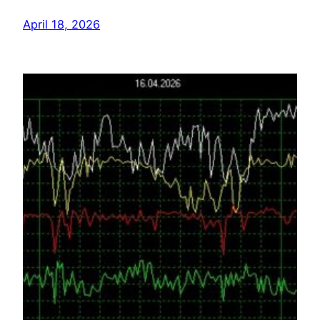
April 18, 2026