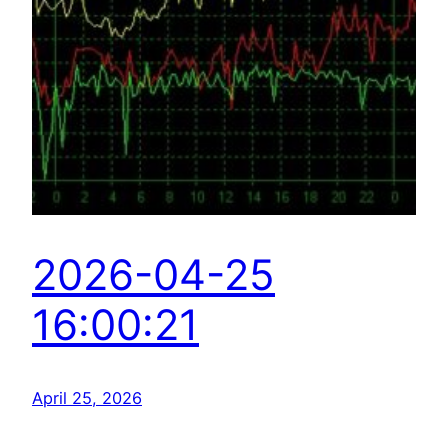
2026-04-25
16:00:21
April 25, 2026