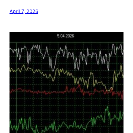
April 7, 2026