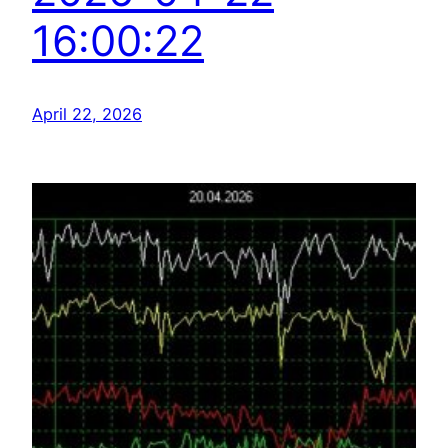
16:00:22
April 22, 2026