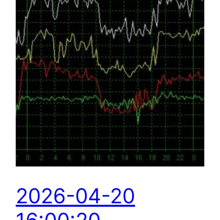
2026-04-20