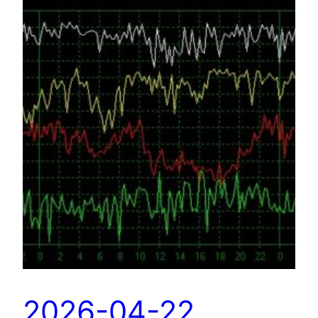
2026-04-22