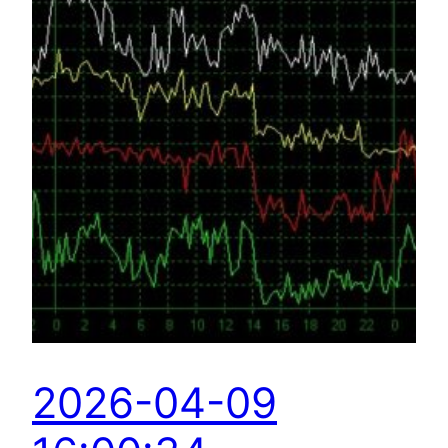
2026-04-09