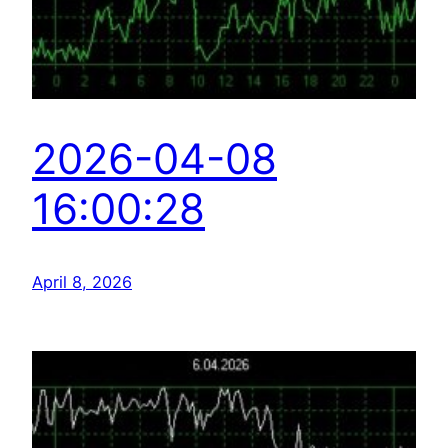
2026-04-08
16:00:28
April 8, 2026