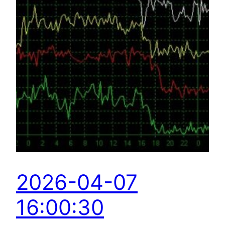
2026-04-07
16:00:30