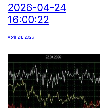
2026-04-24
16:00:22
April 24, 2026