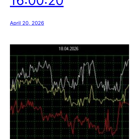
16:00:20
April 20, 2026