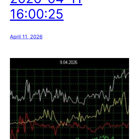
16:00:25
April 11, 2026