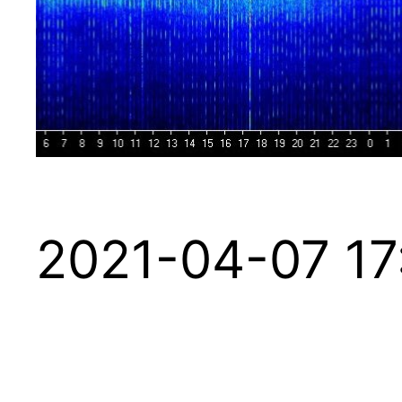
2021-04-07 17