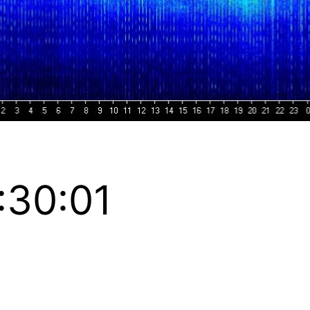
:30:01