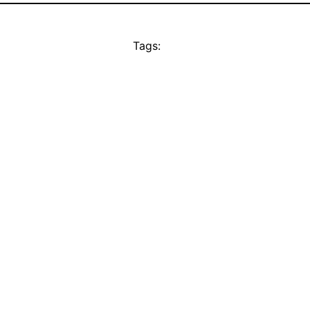
Tags: