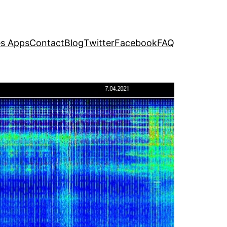
s Apps
Contact
Blog
Twitter
Facebook
FAQ