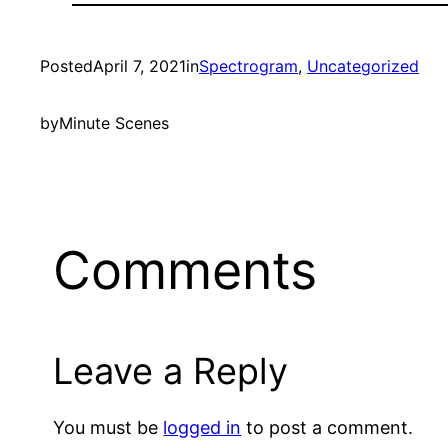
Posted
April 7, 2021
in
Spectrogram
, 
Uncategorized
by
Minute Scenes
Comments
Leave a Reply
You must be
logged in
to post a comment.