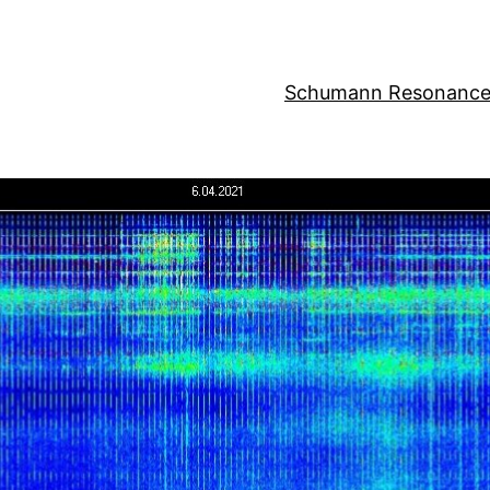
Schumann Resonance