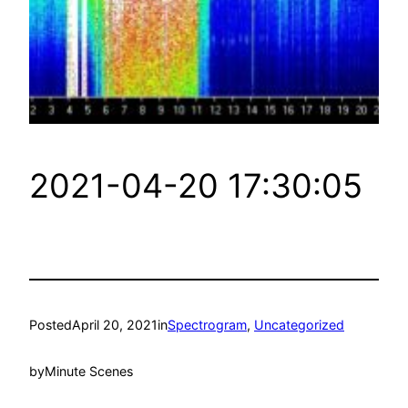
2021-04-20 17:30:05
Posted
April 20, 2021
in
Spectrogram
, 
Uncategorized
by
Minute Scenes