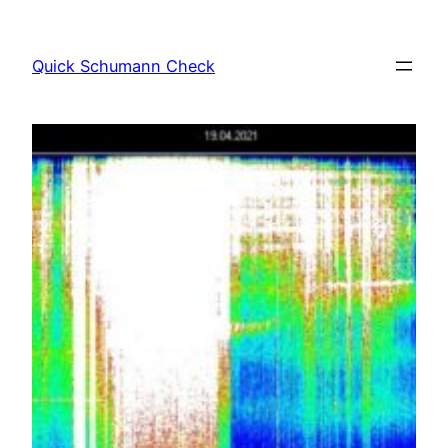
Skip
to
Quick Schumann Check
content