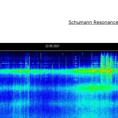
Schumann Resonance