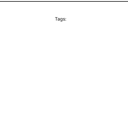
Tags: