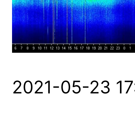
2021-05-23 17