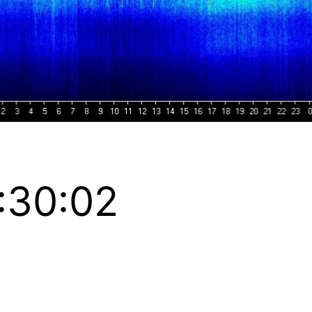
:30:02