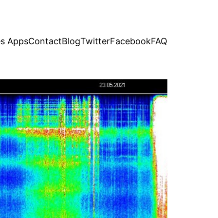
s Apps
Contact
Blog
Twitter
Facebook
FAQ