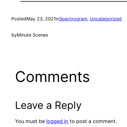
Posted
May 23, 2021
in
Spectrogram
, 
Uncategorized
by
Minute Scenes
Comments
Leave a Reply
You must be
logged in
to post a comment.