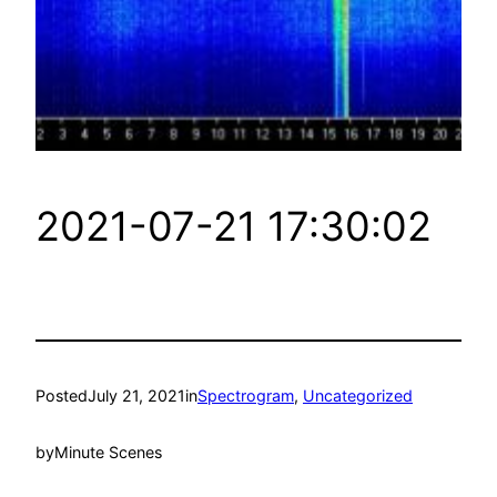
2021-07-21 17:30:02
Posted
July 21, 2021
in
Spectrogram
, 
Uncategorized
by
Minute Scenes