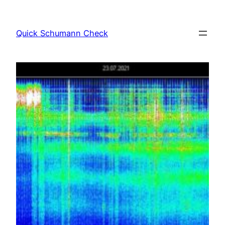
Skip
to
Quick Schumann Check
content