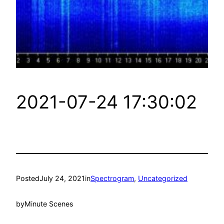
2021-07-24 17:30:02
Posted
July 24, 2021
in
Spectrogram
, 
Uncategorized
by
Minute Scenes