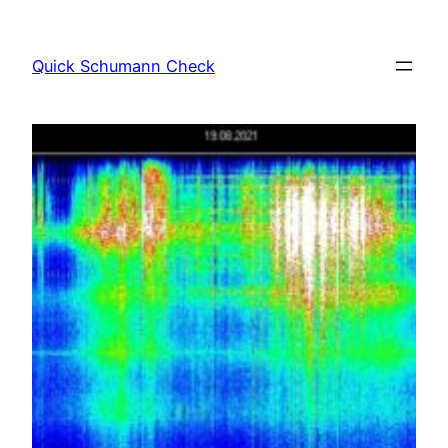
Skip
to
Quick Schumann Check
content