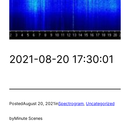
2021-08-20 17:30:01
Posted
August 20, 2021
in
Spectrogram
, 
Uncategorized
by
Minute Scenes