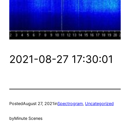
2021-08-27 17:30:01
Posted
August 27, 2021
in
Spectrogram
, 
Uncategorized
by
Minute Scenes