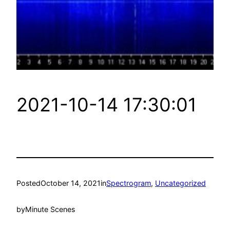
2021-10-14 17:30:01
Posted
October 14, 2021
in
Spectrogram
, 
Uncategorized
by
Minute Scenes