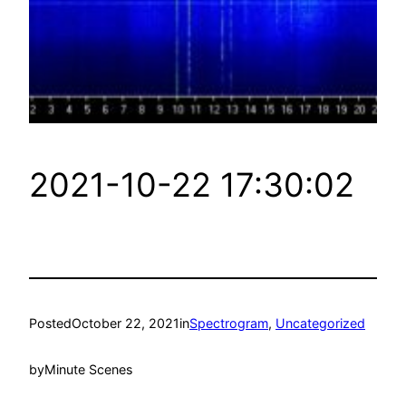
2021-10-22 17:30:02
Posted
October 22, 2021
in
Spectrogram
, 
Uncategorized
by
Minute Scenes