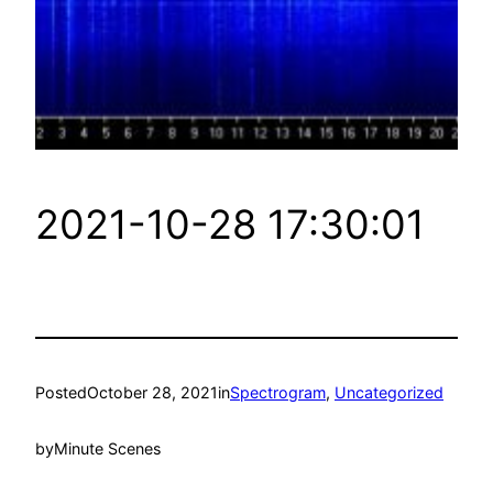
2021-10-28 17:30:01
Posted
October 28, 2021
in
Spectrogram
, 
Uncategorized
by
Minute Scenes