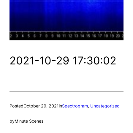
2021-10-29 17:30:02
Posted
October 29, 2021
in
Spectrogram
, 
Uncategorized
by
Minute Scenes