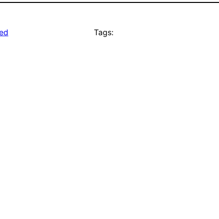
ed
Tags: