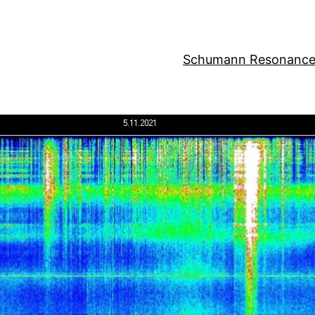
Schumann Resonance