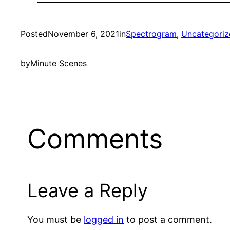
Posted
November 6, 2021
in
Spectrogram
, 
Uncategoriz
by
Minute Scenes
Comments
Leave a Reply
You must be
logged in
to post a comment.