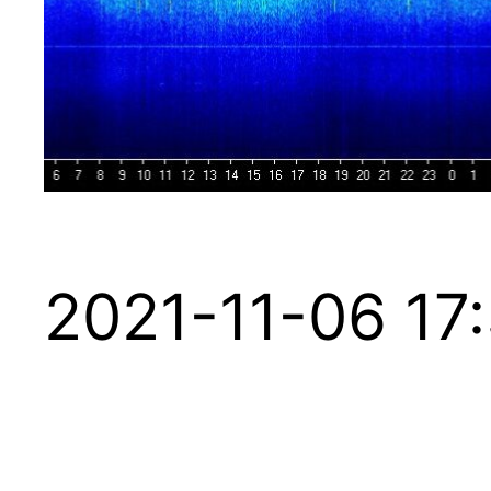
2021-11-06 17