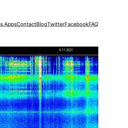
s Apps
Contact
Blog
Twitter
Facebook
FAQ