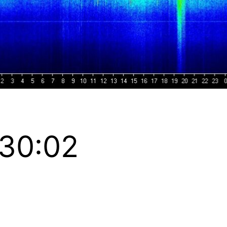
:30:02