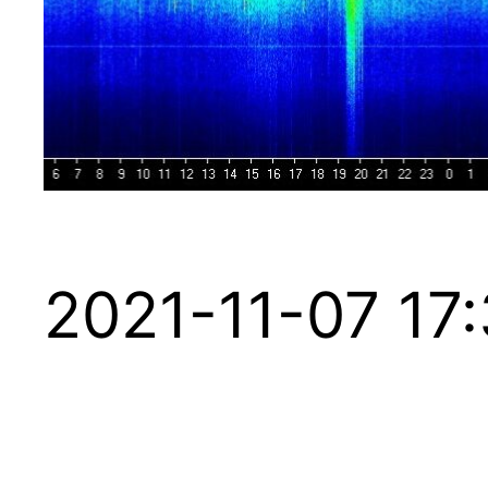
2021-11-07 17