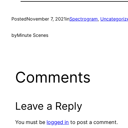
Posted
November 7, 2021
in
Spectrogram
, 
Uncategoriz
by
Minute Scenes
Comments
Leave a Reply
You must be
logged in
to post a comment.