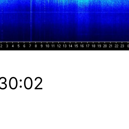
:30:02