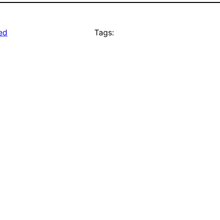
ed
Tags: