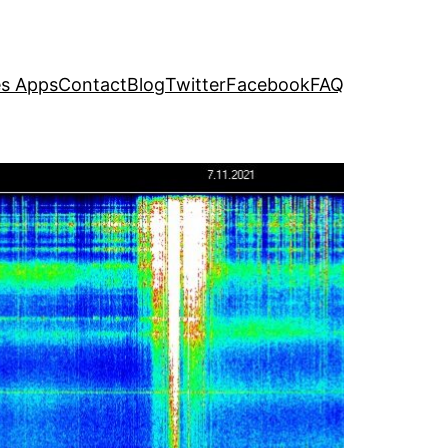
s Apps
Contact
Blog
Twitter
Facebook
FAQ