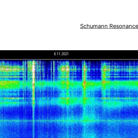
Schumann Resonance