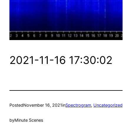
2021-11-16 17:30:02
Posted
November 16, 2021
in
Spectrogram
, 
Uncategorized
by
Minute Scenes