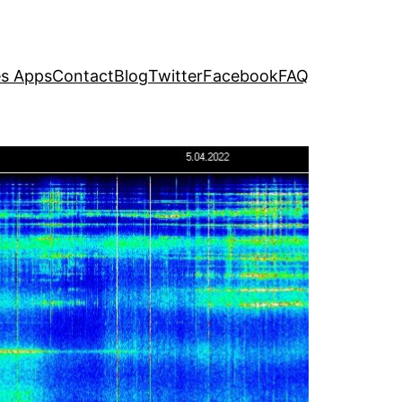
s Apps
Contact
Blog
Twitter
Facebook
FAQ