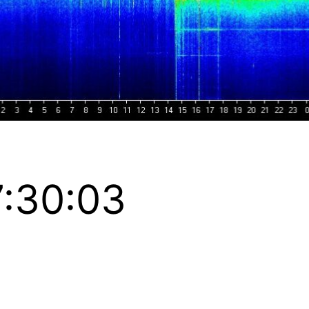
:30:03