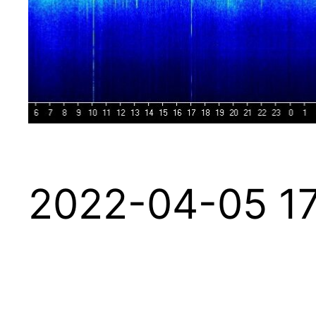
2022-04-05 17