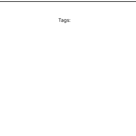
Tags: