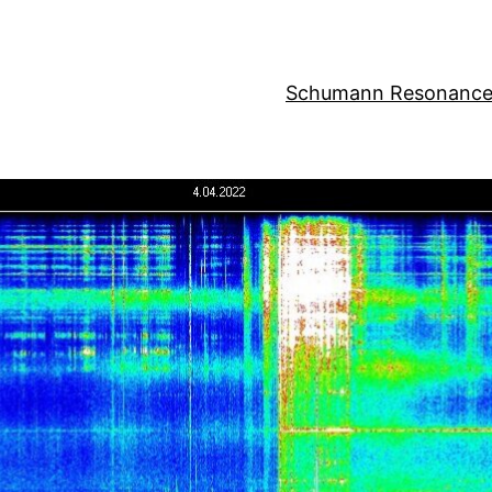
Schumann Resonance