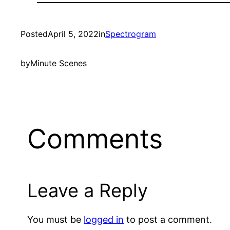
Posted
April 5, 2022
in
Spectrogram
by
Minute Scenes
Comments
Leave a Reply
You must be
logged in
to post a comment.