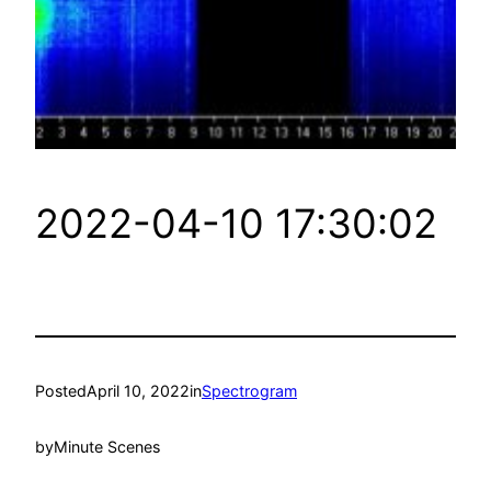
2022-04-10 17:30:02
Posted
April 10, 2022
in
Spectrogram
by
Minute Scenes