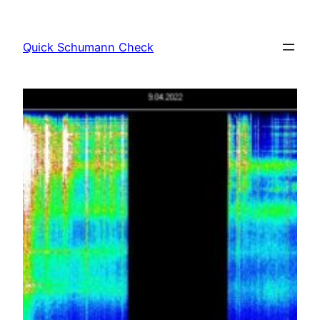
Skip
to
Quick Schumann Check
content