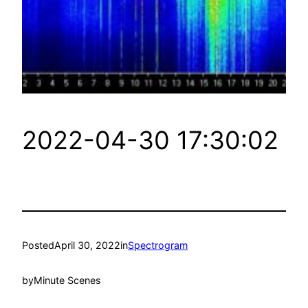
2022-04-30 17:30:02
Posted
April 30, 2022
in
Spectrogram
by
Minute Scenes