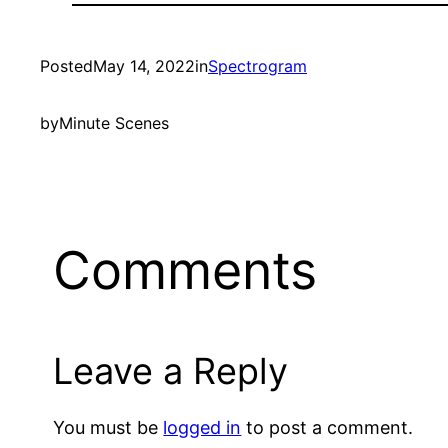
Posted
May 14, 2022
in
Spectrogram
by
Minute Scenes
Comments
Leave a Reply
You must be
logged in
to post a comment.