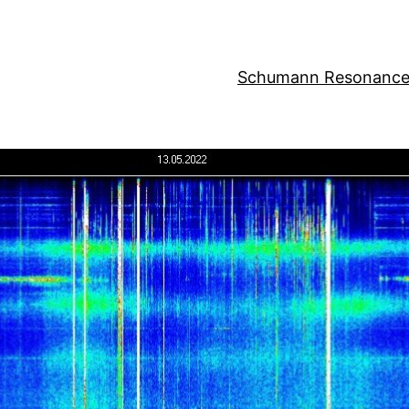
Schumann Resonance