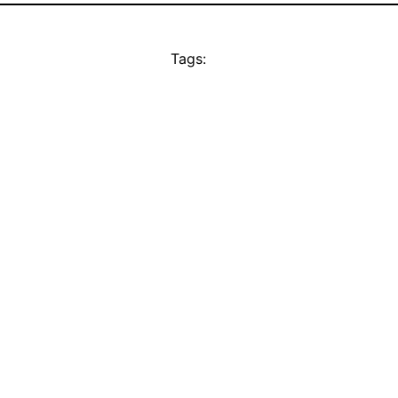
Tags: