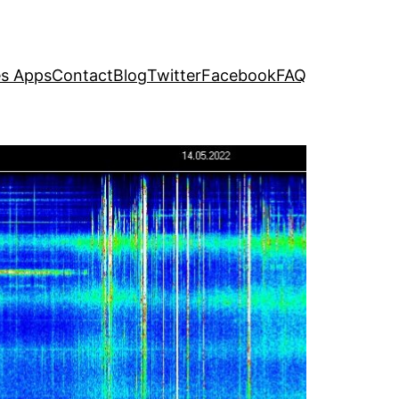
s Apps
Contact
Blog
Twitter
Facebook
FAQ