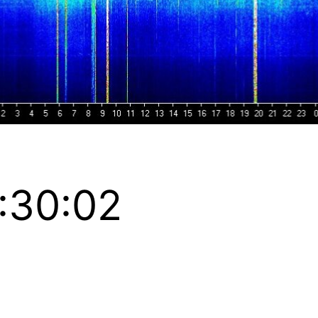
:30:02