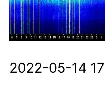
2022-05-14 17