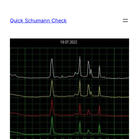
Skip
to
Quick Schumann Check
content