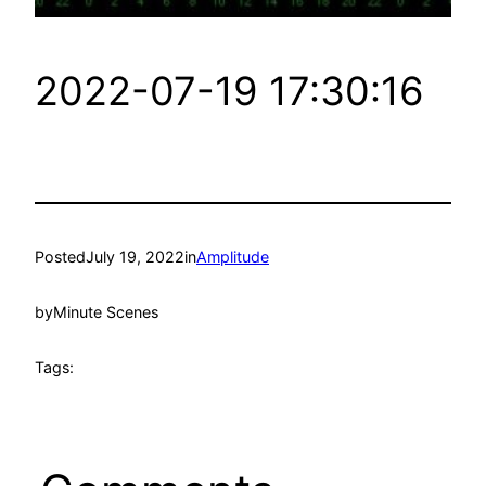
2022-07-19 17:30:16
Posted
July 19, 2022
in
Amplitude
by
Minute Scenes
Tags: