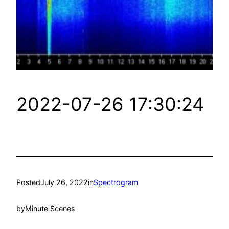
2022-07-26 17:30:24
Posted
July 26, 2022
in
Spectrogram
by
Minute Scenes