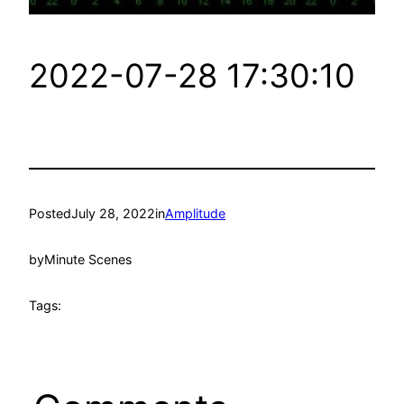
2022-07-28 17:30:10
Posted
July 28, 2022
in
Amplitude
by
Minute Scenes
Tags: