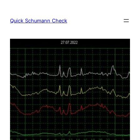
Skip
to
Quick Schumann Check
content