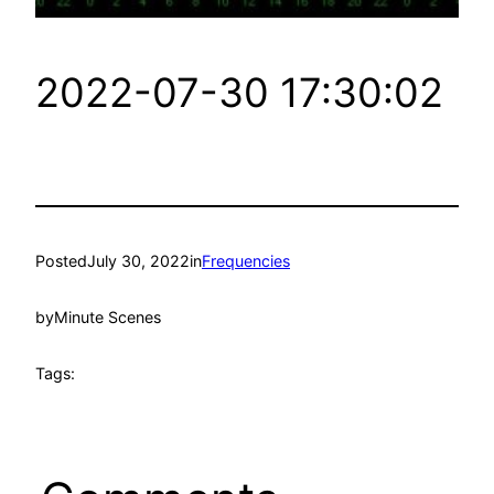
2022-07-30 17:30:02
Posted
July 30, 2022
in
Frequencies
by
Minute Scenes
Tags: