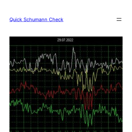
Skip
to
Quick Schumann Check
content