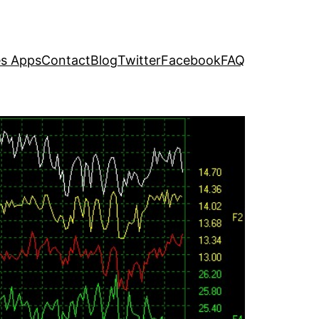
s Apps
Contact
Blog
Twitter
Facebook
FAQ