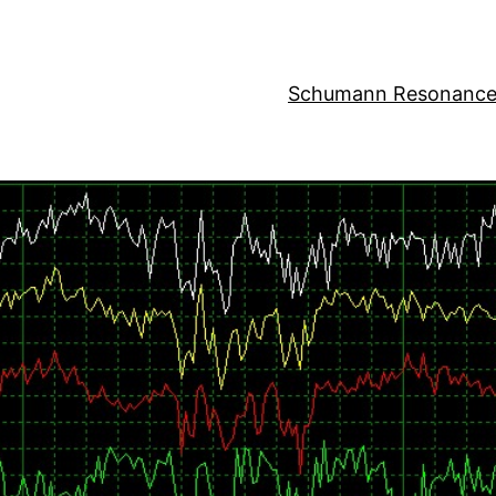
Schumann Resonance