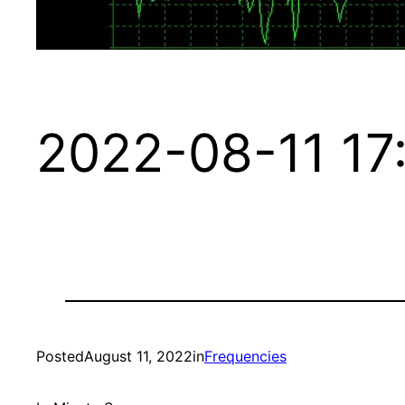
2022-08-11 17
Posted
August 11, 2022
in
Frequencies