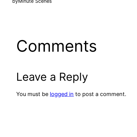
by
Minute Scenes
Comments
Leave a Reply
You must be
logged in
to post a comment.