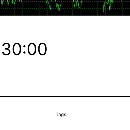
:30:00
Tags: