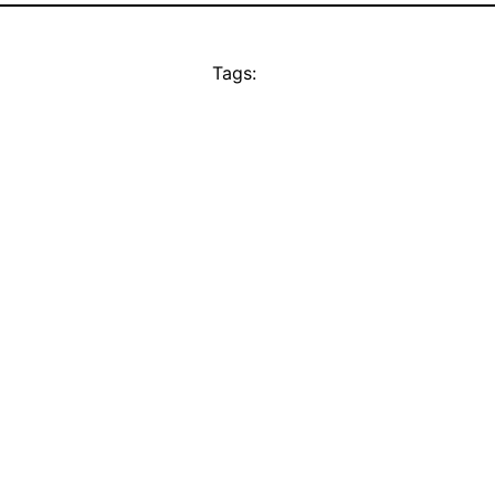
Tags: