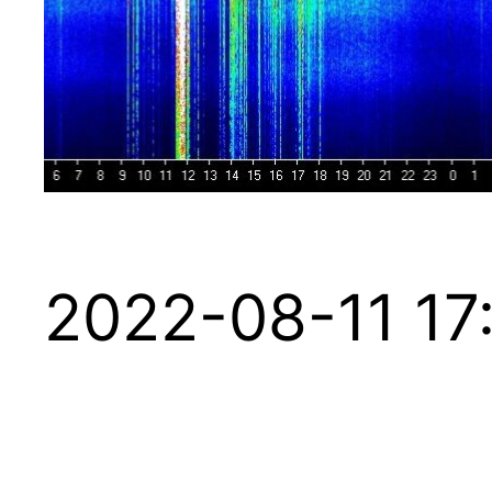
2022-08-11 17