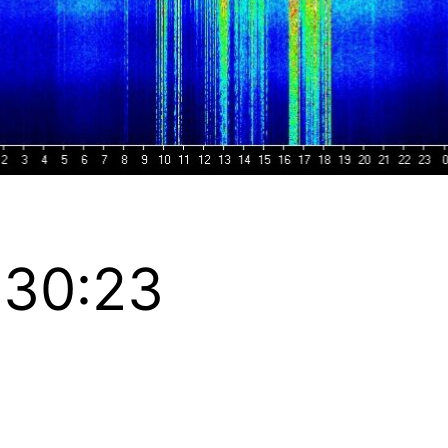
:30:23