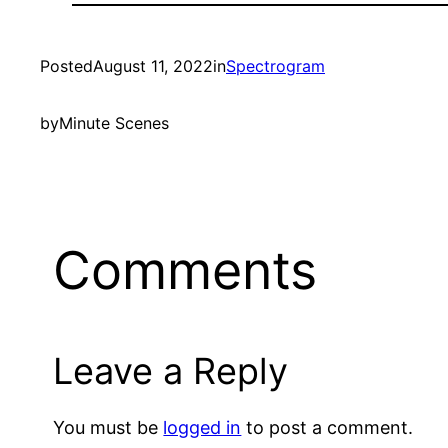
Posted
August 11, 2022
in
Spectrogram
by
Minute Scenes
Comments
Leave a Reply
You must be
logged in
to post a comment.