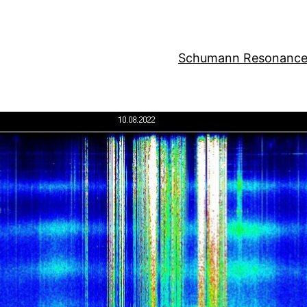
Schumann Resonance