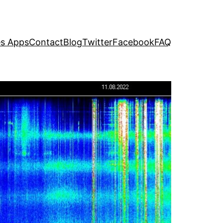
s Apps
Contact
Blog
Twitter
Facebook
FAQ