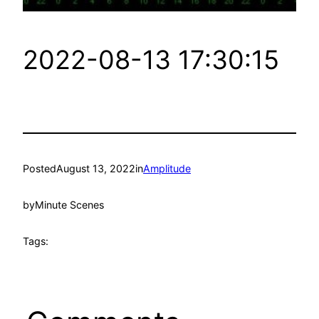
2022-08-13 17:30:15
Posted
August 13, 2022
in
Amplitude
by
Minute Scenes
Tags: