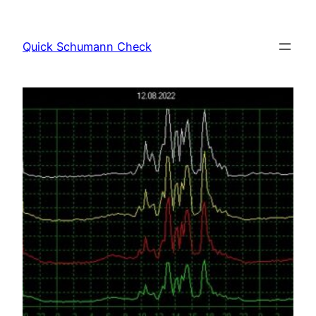
Skip
to
Quick Schumann Check
content