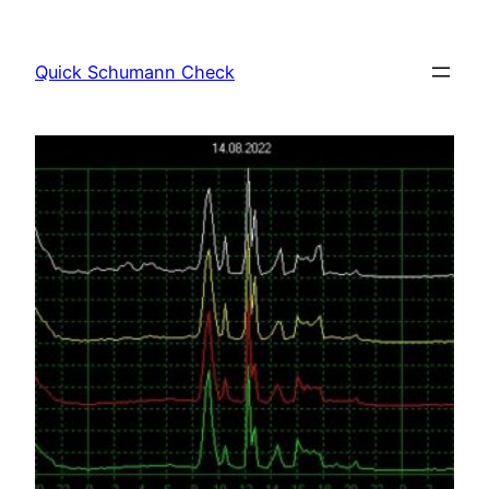
Skip
to
Quick Schumann Check
content