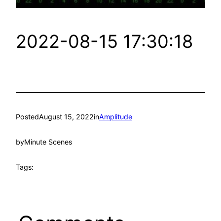
2022-08-15 17:30:18
Posted
August 15, 2022
in
Amplitude
by
Minute Scenes
Tags: