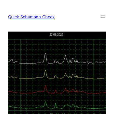
Skip
to
Quick Schumann Check
content