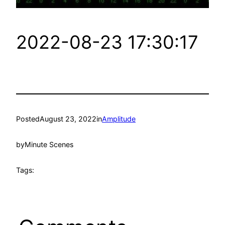
2022-08-23 17:30:17
Posted
August 23, 2022
in
Amplitude
by
Minute Scenes
Tags: