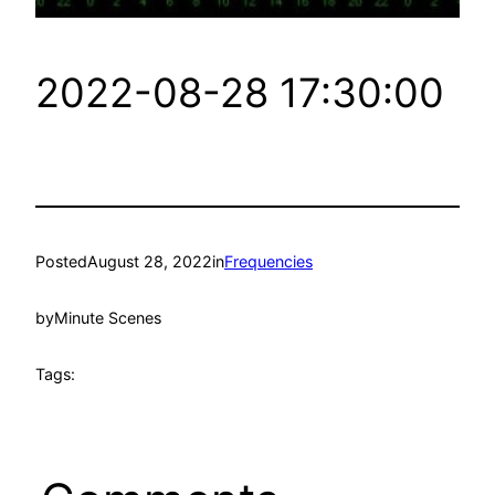
2022-08-28 17:30:00
Posted
August 28, 2022
in
Frequencies
by
Minute Scenes
Tags: