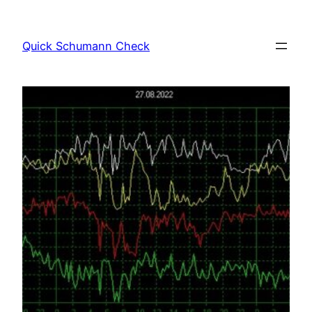
Skip
to
Quick Schumann Check
content