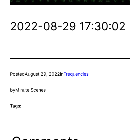
2022-08-29 17:30:02
Posted
August 29, 2022
in
Frequencies
by
Minute Scenes
Tags: