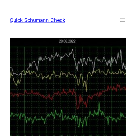
Skip
to
Quick Schumann Check
content