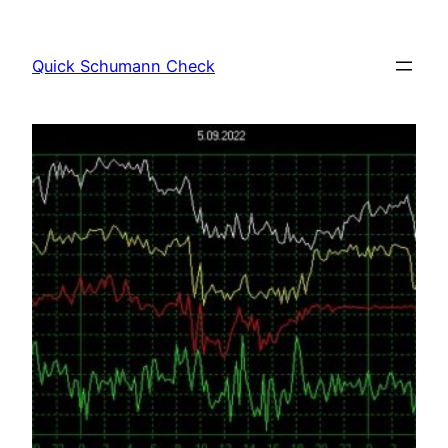
Skip
to
Quick Schumann Check
content