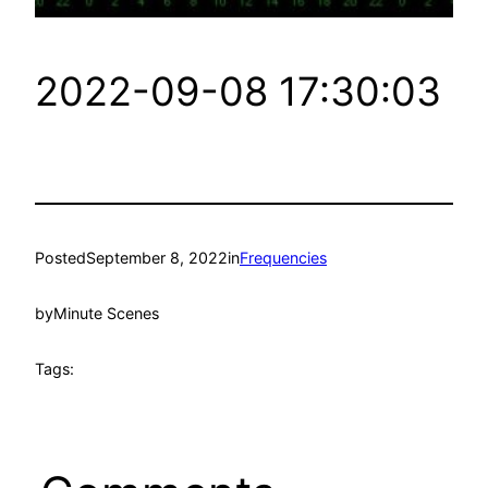
2022-09-08 17:30:03
Posted
September 8, 2022
in
Frequencies
by
Minute Scenes
Tags: