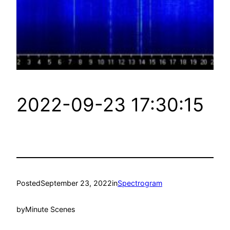
2022-09-23 17:30:15
Posted
September 23, 2022
in
Spectrogram
by
Minute Scenes