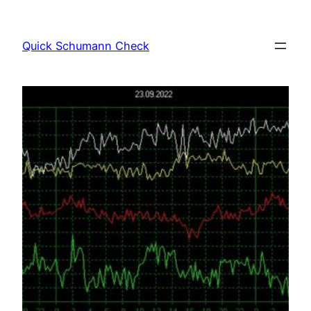
Skip
to
Quick Schumann Check
content