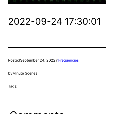
2022-09-24 17:30:01
Posted
September 24, 2022
in
Frequencies
by
Minute Scenes
Tags: