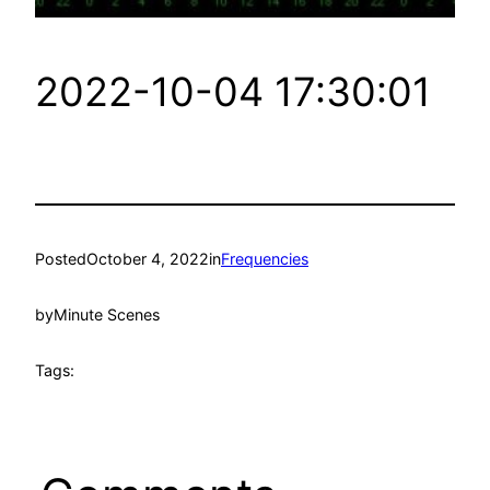
2022-10-04 17:30:01
Posted
October 4, 2022
in
Frequencies
by
Minute Scenes
Tags: