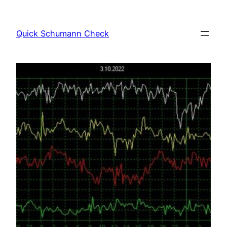
Skip
to
Quick Schumann Check
content