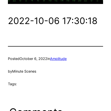
2022-10-06 17:30:18
Posted
October 6, 2022
in
Amplitude
by
Minute Scenes
Tags: