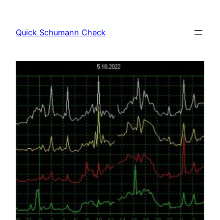
Skip
to
Quick Schumann Check
content