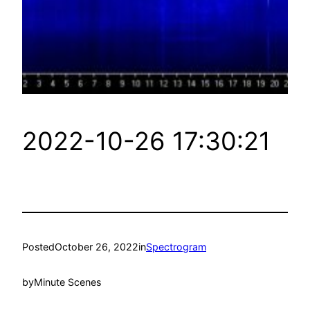
2022-10-26 17:30:21
Posted
October 26, 2022
in
Spectrogram
by
Minute Scenes